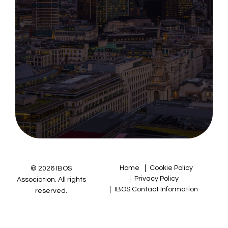
Home
Cookie Policy
© 2026 IBOS
Privacy Policy
Association. All rights
IBOS Contact Information
reserved.