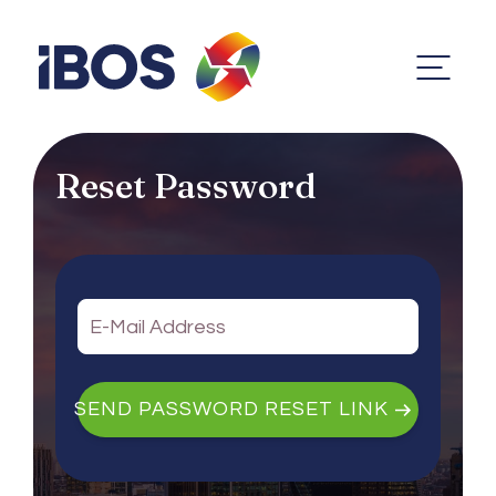
Reset Password
SEND PASSWORD RESET LINK